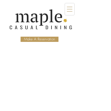
Make A Reservation