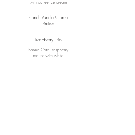
with coffee ice cream
French Vanilla Creme
Brulee
Raspberry Trio
Panna Cota, raspberry
mouse with white
chocolate ice cream
Sinfully Chocolate
Lava cake with Amarena
cherry ice cream
Mixed Sorbet
Mixed Cheese Board