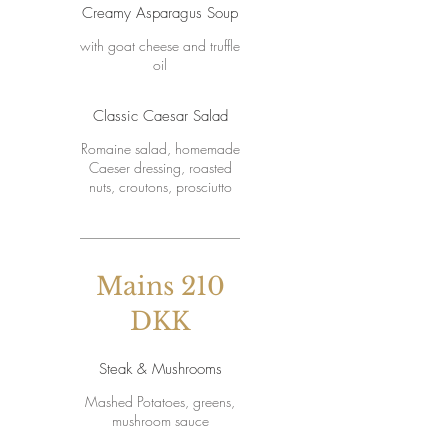
Creamy Asparagus Soup
with goat cheese and truffle
oil
Classic Caesar Salad
Romaine salad, homemade
Caeser dressing, roasted
nuts, croutons, prosciutto
Mains 210
DKK
Steak & Mushrooms
Mashed Potatoes, greens,
mushroom sauce