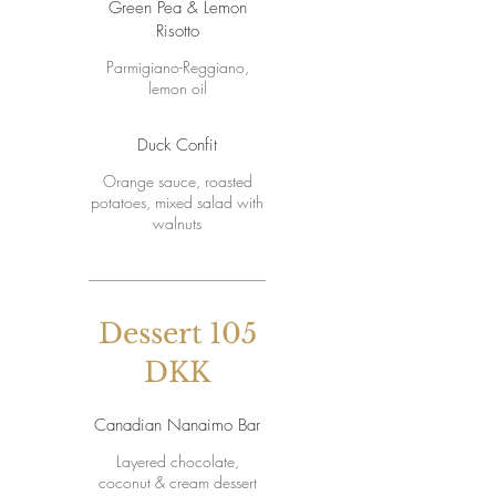
Green Pea & Lemon
Risotto
Parmigiano-Reggiano,
lemon oil
Duck Confit
Orange sauce, roasted
potatoes, mixed salad with
walnuts
Dessert 105
DKK
Canadian Nanaimo Bar
Layered chocolate,
coconut & cream dessert