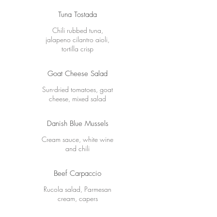
Tuna Tostada
Chili rubbed tuna,
jalapeno cilantro aioli,
tortilla crisp
Goat Cheese Salad
Sun-dried tomatoes, goat
cheese, mixed salad
Danish Blue Mussels
Cream sauce, white wine
and chili
Beef Carpaccio
Rucola salad, Parmesan
cream, capers