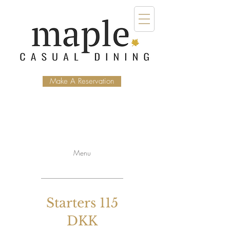
Make A Reservation
Menu
Starters 115
DKK