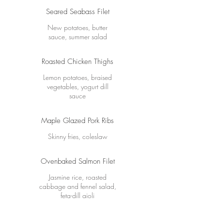
Seared Seabass Filet
New potatoes, butter
sauce, summer salad
Roasted Chicken Thighs
Lemon potatoes, braised
vegetables, yogurt dill
sauce
Maple Glazed Pork Ribs
Skinny fries, coleslaw
Ovenbaked Salmon Filet
Jasmine rice, roasted
cabbage and fennel salad,
feta-dill aioli